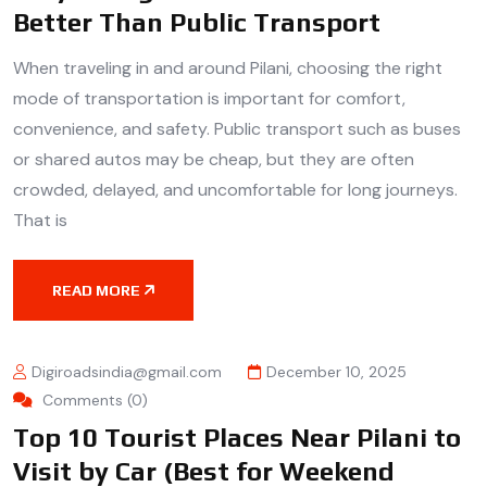
Better Than Public Transport
When traveling in and around Pilani, choosing the right
mode of transportation is important for comfort,
convenience, and safety. Public transport such as buses
or shared autos may be cheap, but they are often
crowded, delayed, and uncomfortable for long journeys.
That is
READ MORE
Digiroadsindia@gmail.com
December 10, 2025
Comments (0)
Top 10 Tourist Places Near Pilani to
Visit by Car (Best for Weekend