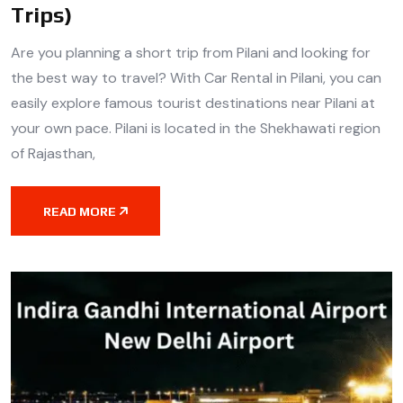
Trips)
Are you planning a short trip from Pilani and looking for
the best way to travel? With Car Rental in Pilani, you can
easily explore famous tourist destinations near Pilani at
your own pace. Pilani is located in the Shekhawati region
of Rajasthan,
READ MORE