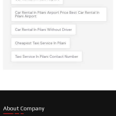
Car Rental In Pilani Airport Price Best Car Rental In
Pilani Airport
Car Rental In Pilani Without Driver
Cheapest Taxi Service In Pilani
Taxi Service In Pilani Contact Number
About Company