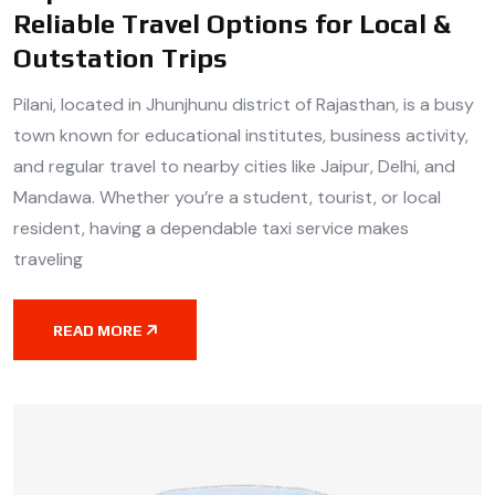
Reliable Travel Options for Local &
Outstation Trips
Pilani, located in Jhunjhunu district of Rajasthan, is a busy
town known for educational institutes, business activity,
and regular travel to nearby cities like Jaipur, Delhi, and
Mandawa. Whether you’re a student, tourist, or local
resident, having a dependable taxi service makes
traveling
READ MORE