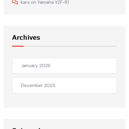
kars
on
Yamaha YZF-R1
Archives
January 2026
December 2025