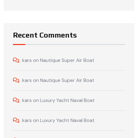
Recent Comments
kars
on
Nautique Super Air Boat
kars
on
Nautique Super Air Boat
kars
on
Luxury Yacht Naval Boat
kars
on
Luxury Yacht Naval Boat