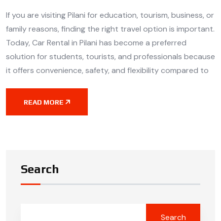
If you are visiting Pilani for education, tourism, business, or
family reasons, finding the right travel option is important.
Today, Car Rental in Pilani has become a preferred
solution for students, tourists, and professionals because
it offers convenience, safety, and flexibility compared to
READ MORE
Search
Search