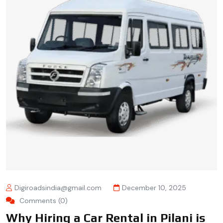
Digiroadsindia@gmail.com
December 10, 2025
Comments (0)
Why Hiring a Car Rental in Pilani is