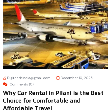
Digiroadsindia@gmail.com
December 10, 2025
Comments (0)
Why Car Rental in Pilani is the Best
Choice for Comfortable and
Affordable Travel