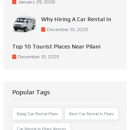
January 29, 2026
Why Hiring A Car Rental In
December 10, 2025
Top 10 Tourist Places Near Pilani
December 10, 2025
Popular Tags
Balaji Car Rental Pilani
Best Car Rental In Pilani
Car Rental In Pilani Airport