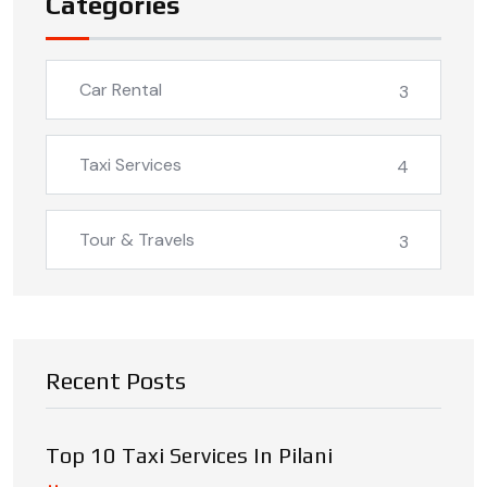
Categories
Car Rental
3
Taxi Services
4
Tour & Travels
3
Recent Posts
Top 10 Taxi Services In Pilani