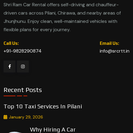
Shri Ram Car Rental offers self-driving and chauffeur-
driven cars across Pilani, Chirawa, and nearby areas of
Jhunjhunu. Enjoy clean, well-maintained vehicles with
flexible plans for every journey.
Call Us:
Email Us:
+91-9828290874
info@srcrtt.in
Recent Posts
Top 10 Taxi Services In Pilani
January 29, 2026
Why Hiring A Car