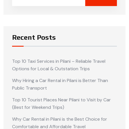
Recent Posts
Top 10 Taxi Services in Pilani – Reliable Travel
Options for Local & Outstation Trips
Why Hiring a Car Rental in Pilani is Better Than
Public Transport
Top 10 Tourist Places Near Pilani to Visit by Car
(Best for Weekend Trips)
Why Car Rental in Pilani is the Best Choice for
Comfortable and Affordable Travel