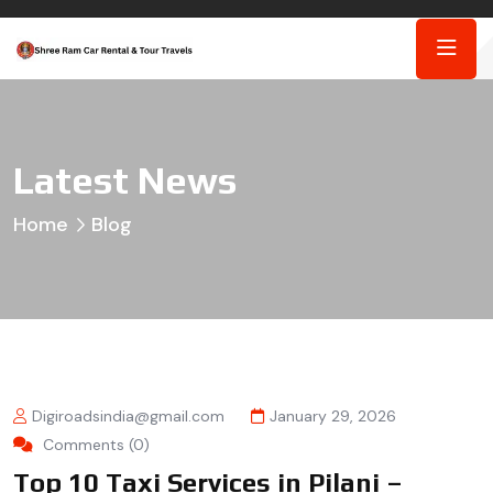
Latest News
Home
Blog
Digiroadsindia@gmail.com
January 29, 2026
Comments (0)
Top 10 Taxi Services in Pilani –