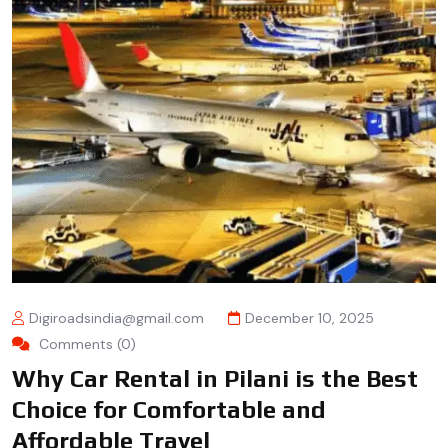
Digiroadsindia@gmail.com
December 10, 2025
Comments (0)
Why Car Rental in Pilani is the Best
Choice for Comfortable and
Affordable Travel