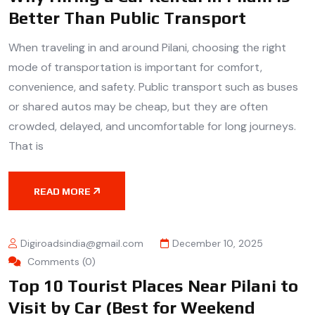
Better Than Public Transport
When traveling in and around Pilani, choosing the right
mode of transportation is important for comfort,
convenience, and safety. Public transport such as buses
or shared autos may be cheap, but they are often
crowded, delayed, and uncomfortable for long journeys.
That is
READ MORE
Digiroadsindia@gmail.com
December 10, 2025
Comments (0)
Top 10 Tourist Places Near Pilani to
Visit by Car (Best for Weekend