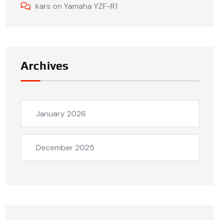
kars
on
Yamaha YZF-R1
Archives
January 2026
December 2025