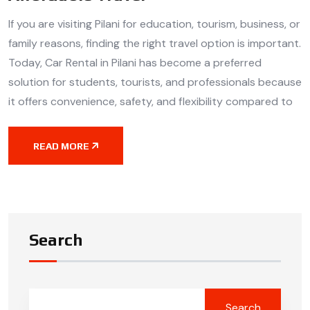
If you are visiting Pilani for education, tourism, business, or
family reasons, finding the right travel option is important.
Today, Car Rental in Pilani has become a preferred
solution for students, tourists, and professionals because
it offers convenience, safety, and flexibility compared to
READ MORE
Search
Search