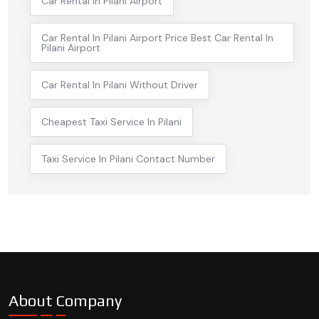
Car Rental In Pilani Airport
Car Rental In Pilani Airport Price Best Car Rental In
Pilani Airport
Car Rental In Pilani Without Driver
Cheapest Taxi Service In Pilani
Taxi Service In Pilani Contact Number
About Company