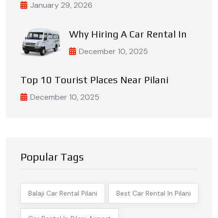
January 29, 2026
Why Hiring A Car Rental In
December 10, 2025
Top 10 Tourist Places Near Pilani
December 10, 2025
Popular Tags
Balaji Car Rental Pilani
Best Car Rental In Pilani