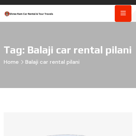
Tag:
Balaji car rental pilani
Home
Balaji car rental pilani