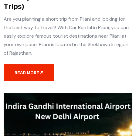
Trips)
Are you planning a short trip from Pilani and looking for
the best way to travel? With Car Rental in Pilani, you can
easily explore famous tourist destinations near Pilani at
your own pace. Pilani is located in the Shekhawati region
of Rajasthan,
READ MORE