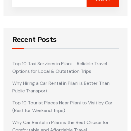
Recent Posts
Top 10 Taxi Services in Pilani – Reliable Travel
Options for Local & Outstation Trips
Why Hiring a Car Rental in Pilani is Better Than
Public Transport
Top 10 Tourist Places Near Pilani to Visit by Car
(Best for Weekend Trips)
Why Car Rental in Pilani is the Best Choice for
Comfortable and Affordable Travel