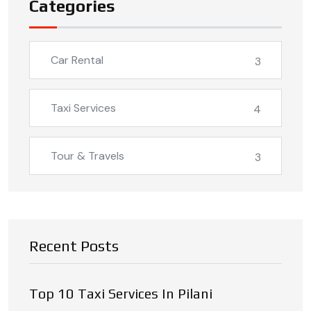
Categories
Car Rental
3
Taxi Services
4
Tour & Travels
3
Recent Posts
Top 10 Taxi Services In Pilani