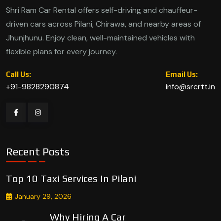
Shri Ram Car Rental offers self-driving and chauffeur-
driven cars across Pilani, Chirawa, and nearby areas of
Jhunjhunu. Enjoy clean, well-maintained vehicles with
flexible plans for every journey.
Call Us:
Email Us:
+91-9828290874
info@srcrtt.in
Recent Posts
Top 10 Taxi Services In Pilani
January 29, 2026
Why Hiring A Car