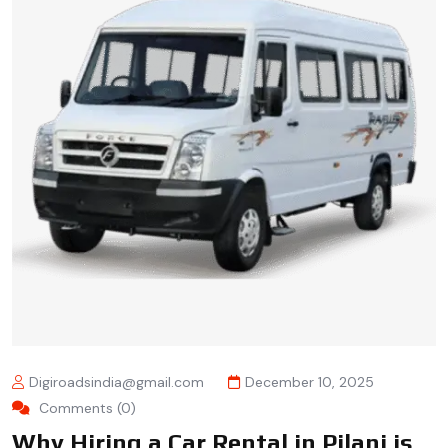
Digiroadsindia@gmail.com
December 10, 2025
Comments (0)
Why Hiring a Car Rental in Pilani is