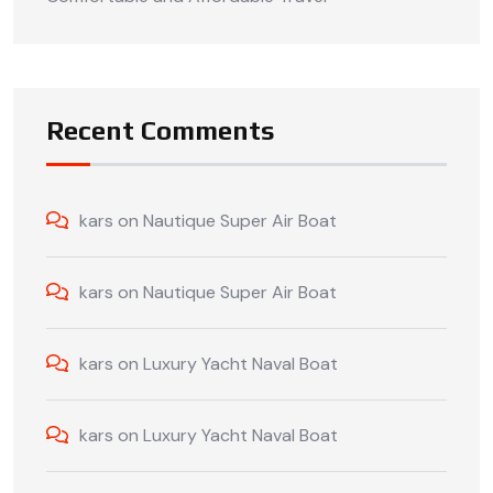
Recent Comments
kars
on
Nautique Super Air Boat
kars
on
Nautique Super Air Boat
kars
on
Luxury Yacht Naval Boat
kars
on
Luxury Yacht Naval Boat