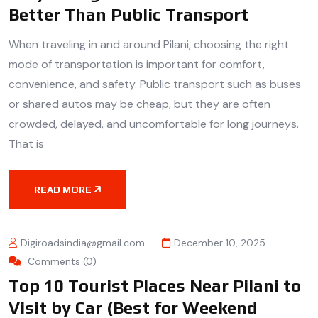
Better Than Public Transport
When traveling in and around Pilani, choosing the right
mode of transportation is important for comfort,
convenience, and safety. Public transport such as buses
or shared autos may be cheap, but they are often
crowded, delayed, and uncomfortable for long journeys.
That is
READ MORE
Digiroadsindia@gmail.com
December 10, 2025
Comments (0)
Top 10 Tourist Places Near Pilani to
Visit by Car (Best for Weekend