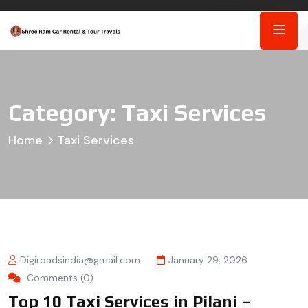
Category:
Taxi Services
Home
Taxi Services
Digiroadsindia@gmail.com
January 29, 2026
Comments (0)
Top 10 Taxi Services in Pilani –