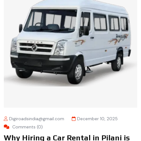
Digiroadsindia@gmail.com
December 10, 2025
Comments (0)
Why Hiring a Car Rental in Pilani is