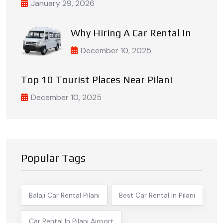
January 29, 2026
Why Hiring A Car Rental In
December 10, 2025
Top 10 Tourist Places Near Pilani
December 10, 2025
Popular Tags
Balaji Car Rental Pilani
Best Car Rental In Pilani
Car Rental In Pilani Airport