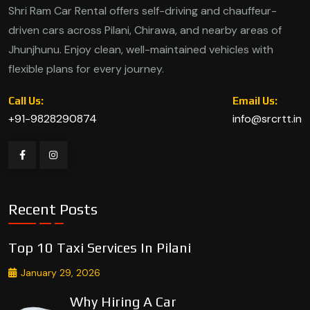
Shri Ram Car Rental offers self-driving and chauffeur-
driven cars across Pilani, Chirawa, and nearby areas of
Jhunjhunu. Enjoy clean, well-maintained vehicles with
flexible plans for every journey.
Call Us:
Email Us:
+91-9828290874
info@srcrtt.in
Recent Posts
Top 10 Taxi Services In Pilani
January 29, 2026
Why Hiring A Car