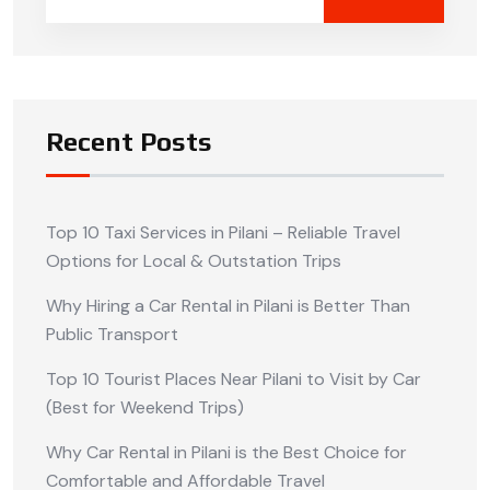
Recent Posts
Top 10 Taxi Services in Pilani – Reliable Travel
Options for Local & Outstation Trips
Why Hiring a Car Rental in Pilani is Better Than
Public Transport
Top 10 Tourist Places Near Pilani to Visit by Car
(Best for Weekend Trips)
Why Car Rental in Pilani is the Best Choice for
Comfortable and Affordable Travel