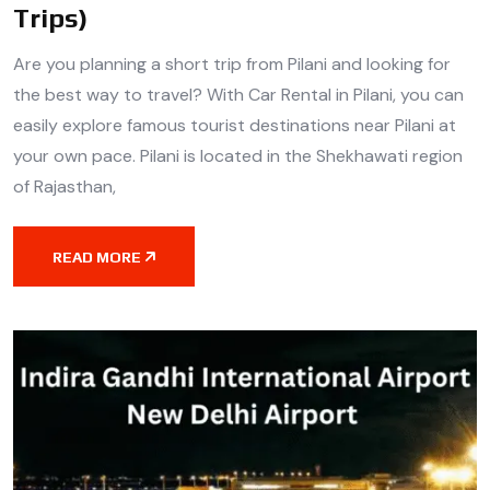
Trips)
Are you planning a short trip from Pilani and looking for
the best way to travel? With Car Rental in Pilani, you can
easily explore famous tourist destinations near Pilani at
your own pace. Pilani is located in the Shekhawati region
of Rajasthan,
READ MORE