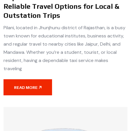
Reliable Travel Options for Local &
Outstation Trips
Pilani, located in Jhunjhunu district of Rajasthan, is a busy
town known for educational institutes, business activity,
and regular travel to nearby cities like Jaipur, Delhi, and
Mandawa. Whether you’re a student, tourist, or local
resident, having a dependable taxi service makes
traveling
READ MORE