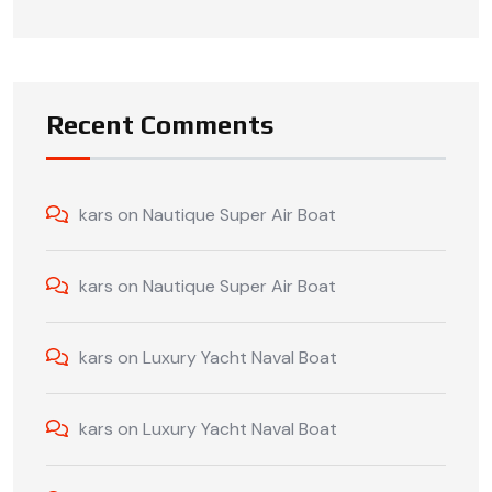
Recent Comments
kars
on
Nautique Super Air Boat
kars
on
Nautique Super Air Boat
kars
on
Luxury Yacht Naval Boat
kars
on
Luxury Yacht Naval Boat