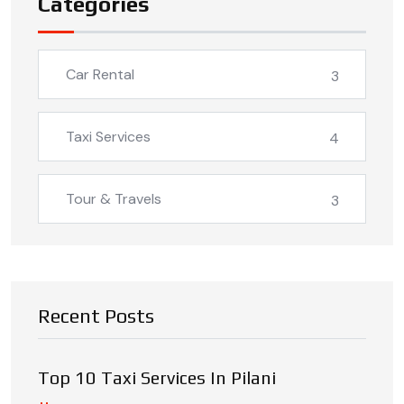
Categories
Car Rental
3
Taxi Services
4
Tour & Travels
3
Recent Posts
Top 10 Taxi Services In Pilani