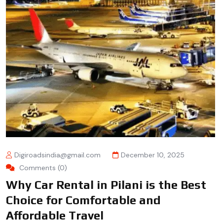
Digiroadsindia@gmail.com
December 10, 2025
Comments (0)
Why Car Rental in Pilani is the Best
Choice for Comfortable and
Affordable Travel