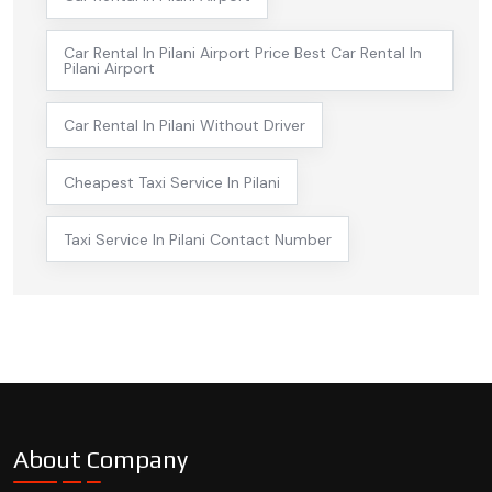
Car Rental In Pilani Airport Price Best Car Rental In
Pilani Airport
Car Rental In Pilani Without Driver
Cheapest Taxi Service In Pilani
Taxi Service In Pilani Contact Number
About Company