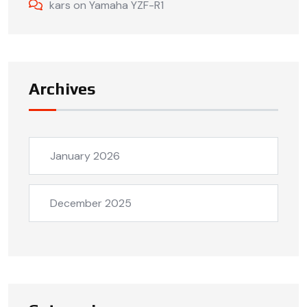
kars
on
Yamaha YZF-R1
Archives
January 2026
December 2025