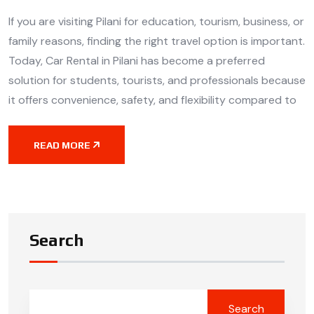
If you are visiting Pilani for education, tourism, business, or
family reasons, finding the right travel option is important.
Today, Car Rental in Pilani has become a preferred
solution for students, tourists, and professionals because
it offers convenience, safety, and flexibility compared to
READ MORE
Search
Search